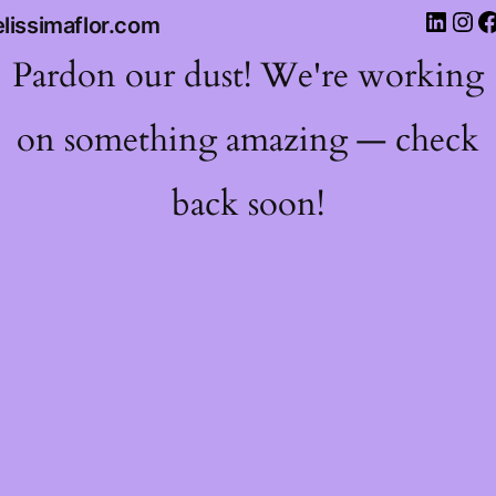
lissimaflor.com
Pardon our dust! We're working
on something amazing — check
back soon!