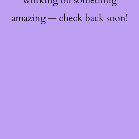
working on something
amazing — check back soon!