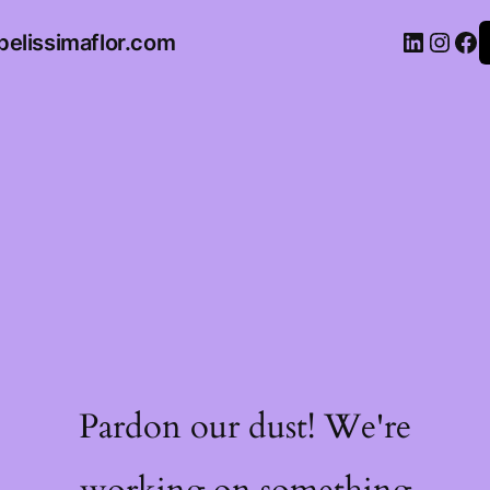
belissimaflor.com
Pardon our dust! We're